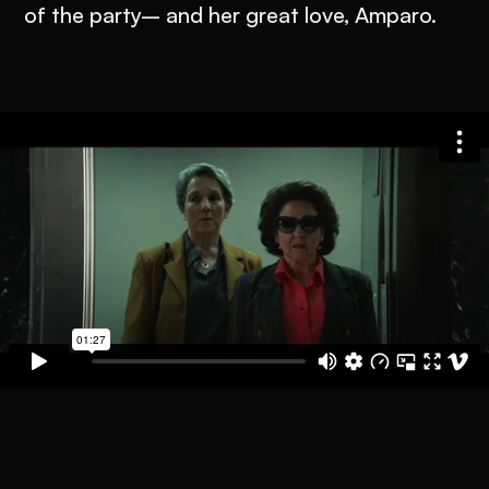
of the party– and her great love, Amparo.