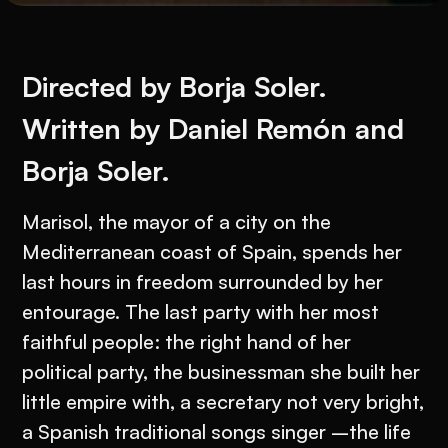
Directed by Borja Soler.
Written by Daniel Remón and
Borja Soler.
Marisol, the mayor of a city on the
Mediterranean coast of Spain, spends her
last hours in freedom surrounded by her
entourage. The last party with her most
faithful people: the right hand of her
political party, the businessman she built her
little empire with, a secretary not very bright,
a Spanish traditional songs singer –the life