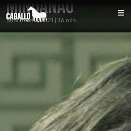
MINDANAO
Short Film | 2021 | 16 min