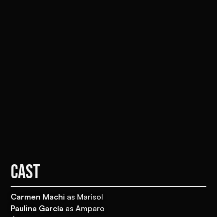
CAST
Carmen Machi
as Marisol
Paulina García
as Amparo