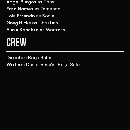
Ángel Burgos
as Tony
Fran Nortes
as Fernando
Lola Errando
as Sonia
Greg Hicks
as Christian
Alicia Senabre
as Waitress
CREW
Director:
Borja Soler
Writers:
Daniel Remón, Borja Soler
Producers:
Eduardo Villanueva, Lorena Lluch Leal
Associate producer: Nano Arrieta
Delegate producer:
Nacho Lavilla
Movistar Plus + Executive producer:
Guadalupe
Arensburg
Line producer:
Cristian Guijarro
Director of photography:
Diego Cabezas
Editor:
Alberto del Campo
Production designer:
Mireia Soto