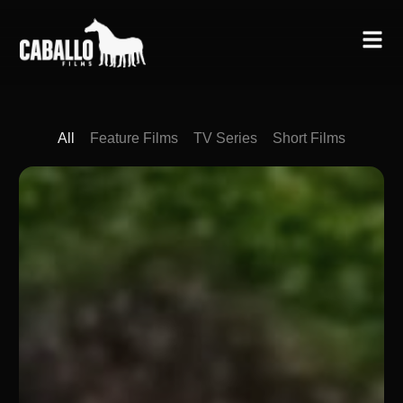
All
Feature Films
TV Series
Short Films